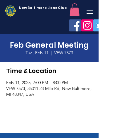
New Baltimore Lions Club
Feb General Meeting
Tue, Feb 11
  |  
VFW 7573
Time & Location
Feb 11, 2025, 7:00 PM – 8:00 PM
VFW 7573, 35011 23 Mile Rd, New Baltimore,
MI 48047, USA