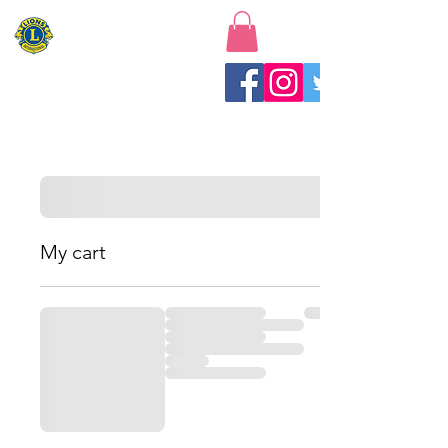
New Baltimore Lions Club
My cart