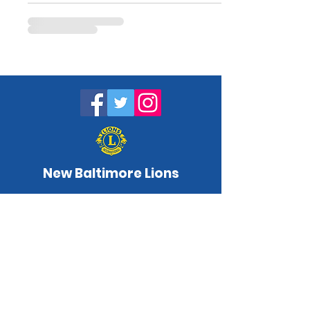
New Baltimore Lions
NewBaltimoreLC@gmail.com
www.newbaltimorelions.com