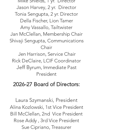
Mike Shields, 1 yr. Director
Jason Harvey, 2 yr. Director
Tonia Sengupta, 2 yr. Director
Della Fischer, Lion Tamer
Amy Vassallo, Tailtwister
Jan McClellan, Membership Chair
Shivaji Sengupta, Communications
Chair
Jen Harrison, Service Chair
Rick DeClaire, LCIF Coordinator
Jeff Byrum
, Immediate Past
President
2026-27
Board of Directors:
Laura Szymanski
, President
Alina Kozlowski, 1st Vice President
Bill McClellan, 2nd Vice President
Rose Addy , 3rd Vice President
Sue Cipriano, Treasurer