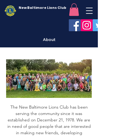
New Baltimore Lions Club
About
The New Baltimore Lions Club has been
serving the community since it was
established on December 21, 1978. We are
in need of good people that are interested
in making new friends, developing