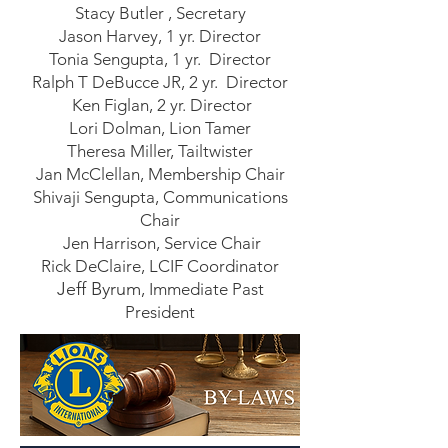
Stacy Butler , Secretary
Jason Harvey, 1 yr. Director
Tonia Sengupta, 1 yr. Director
Ralph T DeBucce JR, 2 yr. Director
Ken Figlan, 2 yr. Director
Lori Dolman, Lion Tamer
Theresa Miller, Tailtwister
Jan McClellan, Membership Chair
Shivaji Sengupta, Communications
Chair
Jen Harrison, Service Chair
Rick DeClaire, LCIF Coordinator
Jeff Byrum
, Immediate Past
President