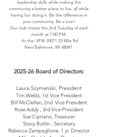
leadership skills while making the
community a better place to live, all while
having fun doing it. Be the difference in
your community. Be a Lion!
Our club meets the 2nd Tuesday of each
month at 7:00 P.M.
At the: VFW
35011 23
Mile Rd.
New Baltimore, MI 48047.
2025-26
Board of Directors:
Laura Szymanski
, President
Tim Webb, 1st Vice President
Bill McClellan, 2nd Vice President
Rose Addy , 3rd Vice President
Sue Cipriano, Treasurer
Stacy Butler , Secretary
Rebecca Zampaglione, 1 yr. Director