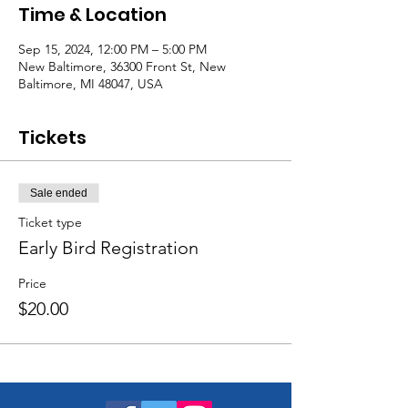
Time & Location
Sep 15, 2024, 12:00 PM – 5:00 PM
New Baltimore, 36300 Front St, New
Baltimore, MI 48047, USA
Tickets
Sale ended
Ticket type
Early Bird Registration
Price
$20.00