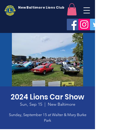
New Baltimore Lions Club
2024 Lions Car Show
Sun, Sep 15
  |  
New Baltimore
Sunday, September 15 at Walter & Mary Burke
Park