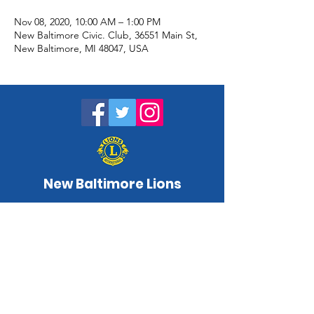
Nov 08, 2020, 10:00 AM – 1:00 PM
New Baltimore Civic. Club, 36551 Main St,
New Baltimore, MI 48047, USA
New Baltimore Lions
NewBaltimoreLC@gmail.com
www.newbaltimorelions.com