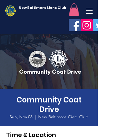
New Baltimore Lions Club
Community Coat
Drive
Sun, Nov 08
  |  
New Baltimore Civic. Club
Time & Location