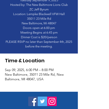
Tuesday September 9, 2025
Hosted by: The New Baltimore Lions Club
ZC Jeff Byrum
Location: Lempke Blackwell VFW Hall
35011 23 Mile Rd
New Baltimore, Mi 48047
Doors open at 6:00 pm
Meeting Begins at 6:45 pm
Dinner Cost is $20/person
PLEASE RSVP no later than September 4th, 2025
before the meeting.
Time & Location
Sep 09, 2025, 6:00 PM – 8:00 PM
New Baltimore, 35011 23 Mile Rd, New
Baltimore, MI 48047, USA