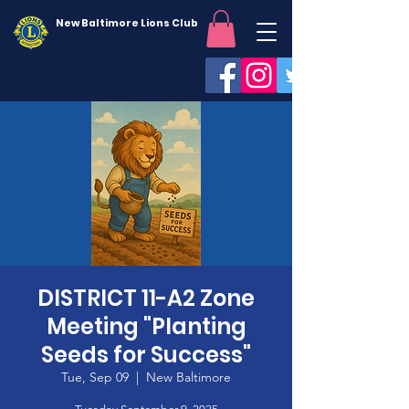
New Baltimore Lions Club
DISTRICT 11-A2 Zone
Meeting "Planting
Seeds for Success"
Tue, Sep 09
  |  
New Baltimore