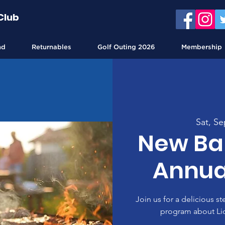
Club
nd
Returnables
Golf Outing 2026
Membership
Sat, Se
New Bal
Annua
Join us for a delicious s
program about Li