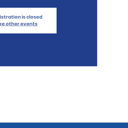
istration is closed
ee other events