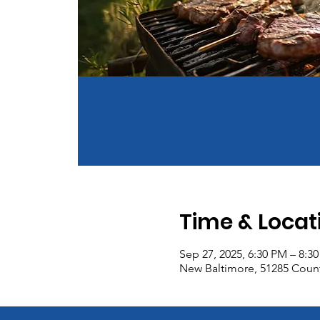
Time & Locat
Sep 27, 2025, 6:30 PM – 8:3
New Baltimore, 51285 Count