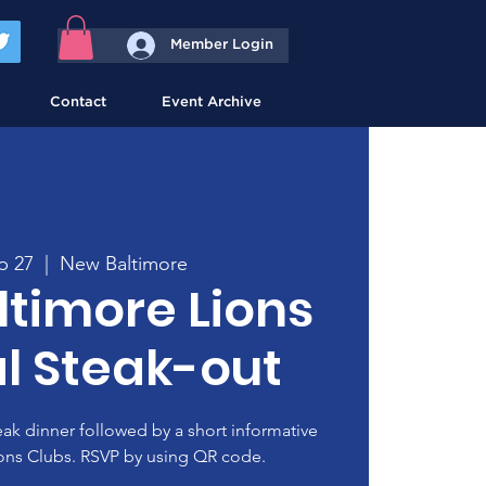
Member Login
Contact
Event Archive
p 27
  |  
New Baltimore
timore Lions
l Steak-out
teak dinner followed by a short informative
ons Clubs. RSVP by using QR code.