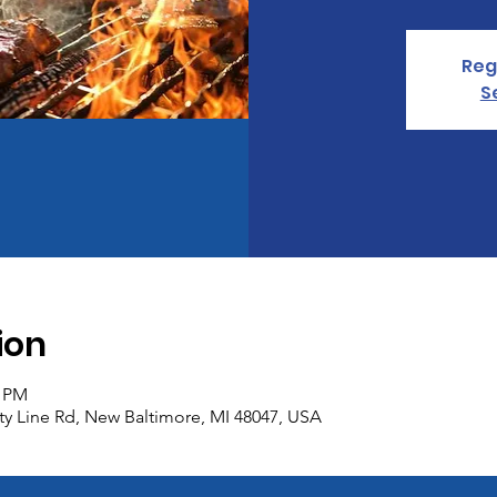
Reg
S
ion
0 PM
y Line Rd, New Baltimore, MI 48047, USA