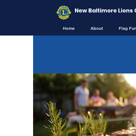
New Baltimore Lions 
Home
About
Flag Fu