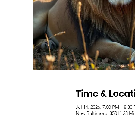
Time & Locat
Jul 14, 2026, 7:00 PM – 8:30
New Baltimore, 35011 23 Mi