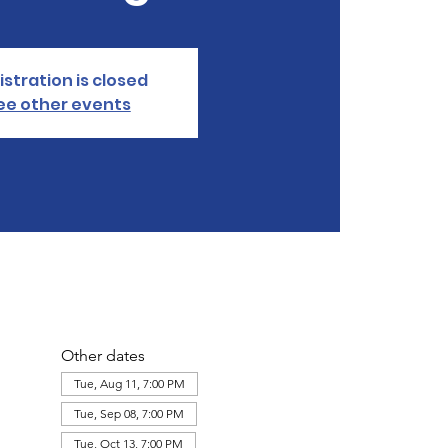
istration is closed
ee other events
Other dates
Tue, Aug 11, 7:00 PM
Tue, Sep 08, 7:00 PM
Tue, Oct 13, 7:00 PM