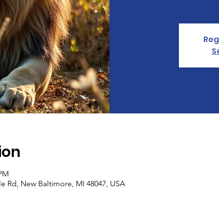
Reg
S
ion
 PM
le Rd, New Baltimore, MI 48047, USA