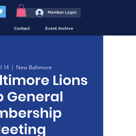
Member Login
Contact
Event Archive
l 14
  |  
New Baltimore
timore Lions
b General
bership
eeting