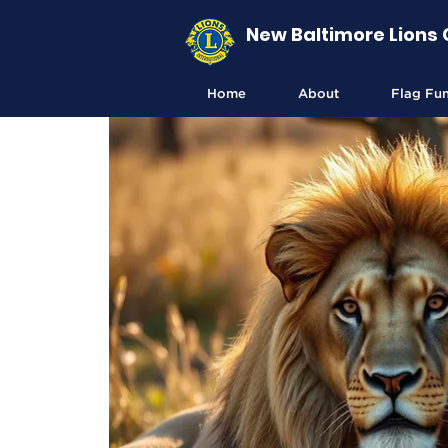
New Baltimore Lions 
Home
About
Flag Fu