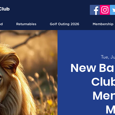
Club
nd
Returnables
Golf Outing 2026
Membership
Tue, Ju
New Bal
Clu
Mem
M