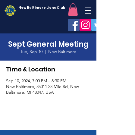
New Baltimore Lions Club
Sept General Meeting
Tue, Sep 10
  |  
New Baltimore
Time & Location
Sep 10, 2024, 7:00 PM – 8:30 PM
New Baltimore, 35011 23 Mile Rd, New
Baltimore, MI 48047, USA