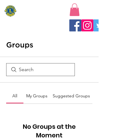
New Baltimore Lions Club
Groups
All
My Groups
Suggested Groups
No Groups at the
Moment