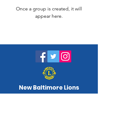
Once a group is created, it will
appear here.
New Baltimore Lions
NewBaltimoreLC@gmail.com
www.newbaltimorelions.com